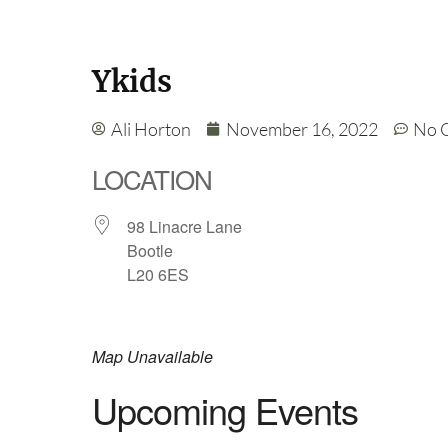
Ykids
Ali Horton
November 16, 2022
No 
LOCATION
98 Linacre Lane
Bootle
L20 6ES
Map Unavailable
Upcoming Events