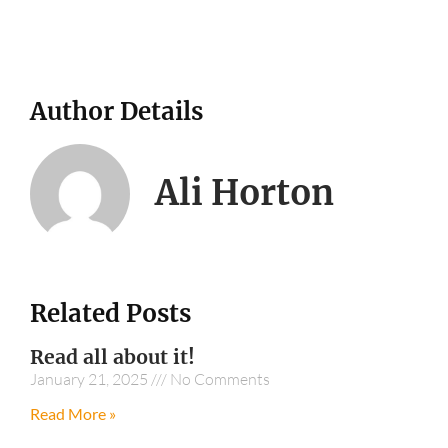
Author Details
Ali Horton
Related Posts
Read all about it!
January 21, 2025
No Comments
Read More »