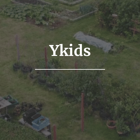
Ykids