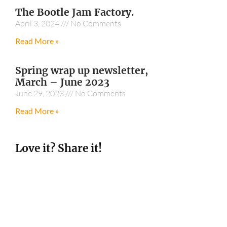
The Bootle Jam Factory.
April 3, 2024
No Comments
Read More »
Spring wrap up newsletter,
March – June 2023
June 29, 2023
No Comments
Read More »
Love it? Share it!
Facebook
Twitter
Sharing is Caring! Share this and tag us in a
social media post on Instagram at