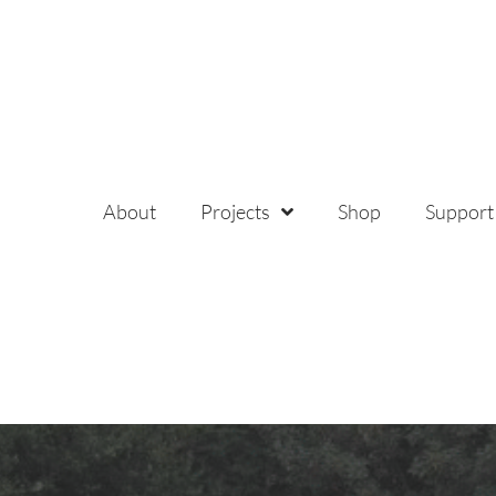
About
Projects
Shop
Support