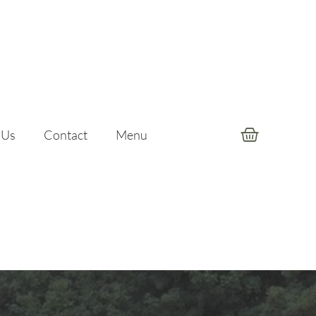
 Us
Contact
Menu