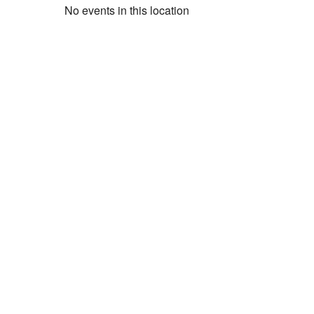
No events in this location