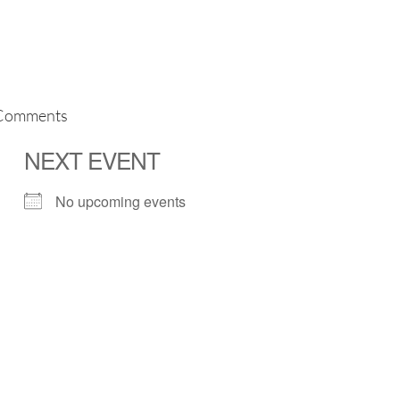
Comments
NEXT EVENT
No upcoming events