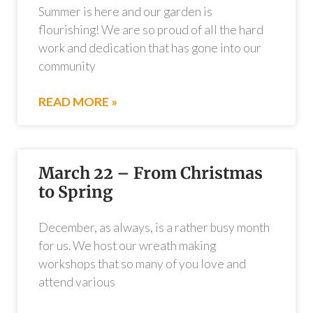
Summer is here and our garden is
flourishing! We are so proud of all the hard
work and dedication that has gone into our
community
READ MORE »
March 22 – From Christmas
to Spring
December, as always, is a rather busy month
for us. We host our wreath making
workshops that so many of you love and
attend various