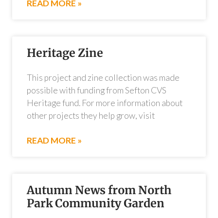
READ MORE »
Heritage Zine
This project and zine collection was made
possible with funding from Sefton CVS
Heritage fund. For more information about
other projects they help grow, visit
READ MORE »
Autumn News from North
Park Community Garden