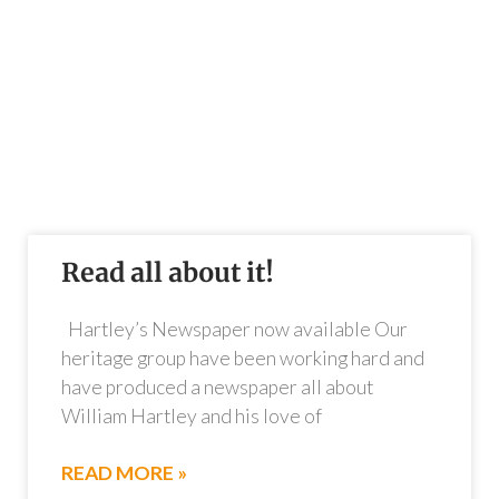
Read all about it!
Hartley’s Newspaper now available Our
heritage group have been working hard and
have produced a newspaper all about
William Hartley and his love of
READ MORE »