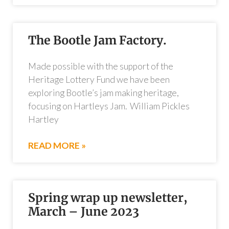
The Bootle Jam Factory.
Made possible with the support of the
Heritage Lottery Fund we have been
exploring Bootle’s jam making heritage,
focusing on Hartleys Jam. William Pickles
Hartley
READ MORE »
Spring wrap up newsletter,
March – June 2023