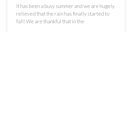
It has been a busy summer and we are hugely
relieved that the rain has finally started to
fall! We are thankful that in the
READ MORE »
Gateway Collective is a registered Community Interest
Company (CIC). Registration Number: 9123296.