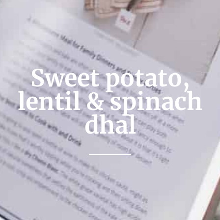
Sweet potato,
lentil & spinach
dhal