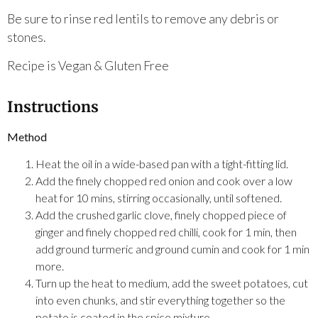
Be sure to rinse red lentils to remove any debris or
stones.
Recipe is Vegan & Gluten Free
Instructions
Method
Heat the oil in a wide-based pan with a tight-fitting lid.
Add the finely chopped red onion and cook over a low
heat for 10 mins, stirring occasionally, until softened.
Add the crushed garlic clove, finely chopped piece of
ginger and finely chopped red chilli, cook for 1 min, then
add ground turmeric and ground cumin and cook for 1 min
more.
Turn up the heat to medium, add the sweet potatoes, cut
into even chunks, and stir everything together so the
potato is coated in the spice mixture.