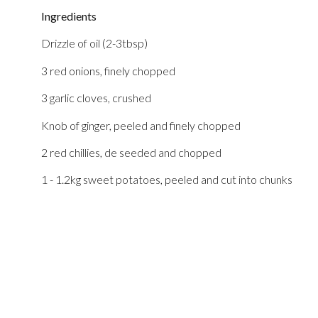
Ingredients
Drizzle of oil (2-3tbsp)
3 red onions, finely chopped
3 garlic cloves, crushed
Knob of ginger, peeled and finely chopped
2 red chillies, de seeded and chopped
1 - 1.2kg sweet potatoes, peeled and cut into chunks
750g red lentils
1800ml vegetarian stock
240g spinach
OPTIONAL- 4 spring onions, sliced to serve on top. Basil
to serve on top