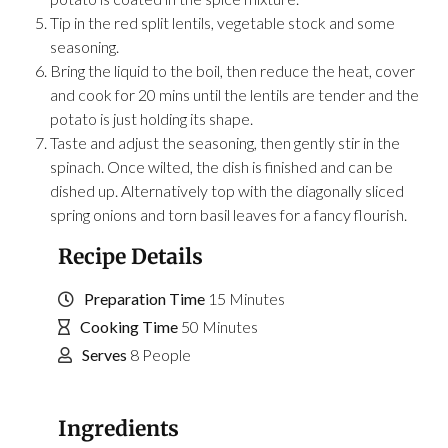
Tip in the red split lentils, vegetable stock and some
seasoning.
Bring the liquid to the boil, then reduce the heat, cover
and cook for 20 mins until the lentils are tender and the
potato is just holding its shape.
Taste and adjust the seasoning, then gently stir in the
spinach. Once wilted, the dish is finished and can be
dished up. Alternatively top with the diagonally sliced
spring onions and torn basil leaves for a fancy flourish.
Recipe Details
Preparation Time
15 Minutes
Cooking Time
50 Minutes
Serves
8 People
Ingredients