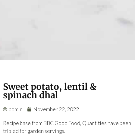
Sweet potato, lentil &
spinach dhal
admin
November 22, 2022
Recipe base from BBC Good Food, Quantities have been
tripled for garden servings.