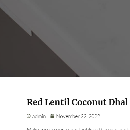
Red Lentil Coconut Dhal
admin
November 22, 2022
Make sure to rinse your lentils as they can cont