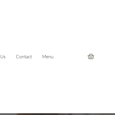
 Us
Contact
Menu