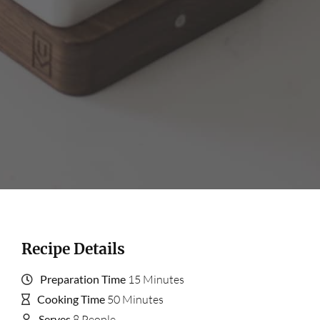
Recipe Details
Preparation Time
15 Minutes
Cooking Time
50 Minutes
Serves
8 People