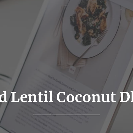
d Lentil Coconut D