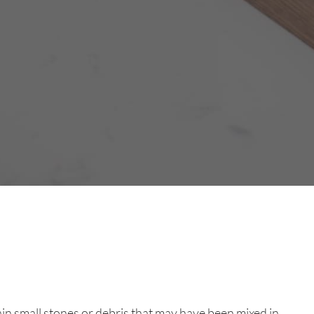
ain small stones or debris that may have been mixed in