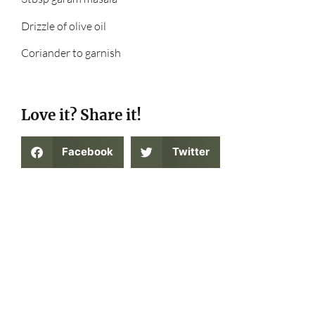
Drizzle of olive oil
Coriander to garnish
Love it? Share it!
Facebook
Twitter
Tried out this recipe? Tag us in a social
media post on Instagram at
@thegatewaycollective on Instagram or on
twitter at @thegatewaycoll !