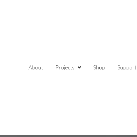
About
Projects
Shop
Support