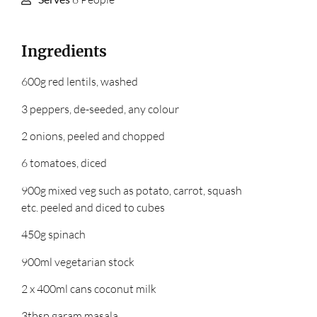
Ingredients
600g red lentils, washed
3 peppers, de-seeded, any colour
2 onions, peeled and chopped
6 tomatoes, diced
900g mixed veg such as potato, carrot, squash
etc. peeled and diced to cubes
450g spinach
900ml vegetarian stock
2 x 400ml cans coconut milk
3tbsp garam masala