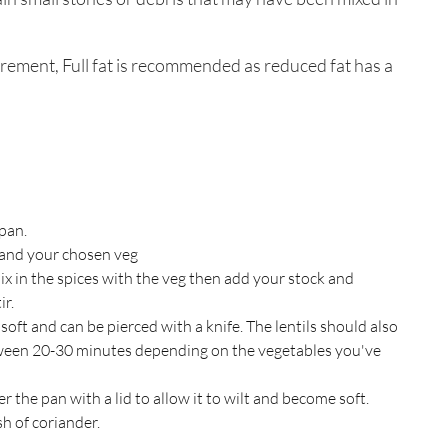
rement, Full fat is recommended as reduced fat has a
 pan.
and your chosen veg
x in the spices with the veg then add your stock and
ir.
oft and can be pierced with a knife. The lentils should also
ween 20-30 minutes depending on the vegetables you've
r the pan with a lid to allow it to wilt and become soft.
sh of coriander.