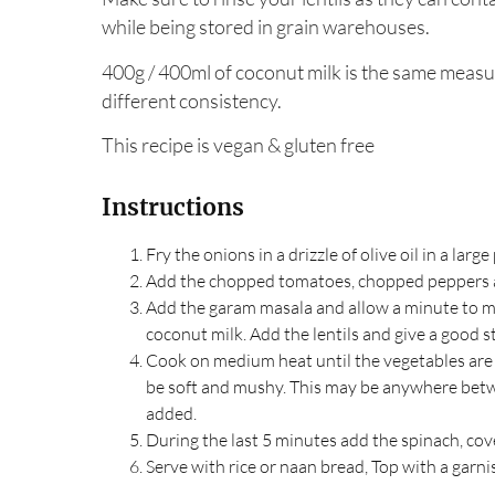
while being stored in grain warehouses.
400g / 400ml of coconut milk is the same measu
different consistency.
This recipe is vegan & gluten free
Instructions
Fry the onions in a drizzle of olive oil in a large
Add the chopped tomatoes, chopped peppers 
Add the garam masala and allow a minute to mi
coconut milk. Add the lentils and give a good st
Cook on medium heat until the vegetables are s
be soft and mushy. This may be anywhere bet
added.
During the last 5 minutes add the spinach, cove
Serve with rice or naan bread, Top with a garni