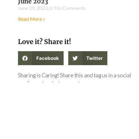
June 2023
June 29, 2023
No Comments
Read More »
Love it? Share it!
Facebook
Twitter
Sharing is Caring! Share this and tag us in a social
media post on Instagram at
@thegatewaycollective on Instagram or on twitter
at @thegatewaycoll !
PREVIOUS
NEXT