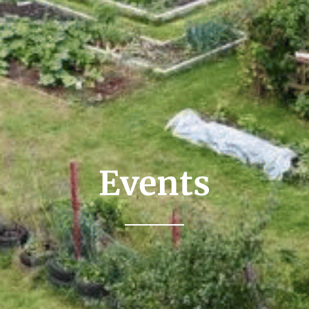
Events