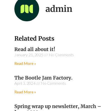
admin
Related Posts
Read all about it!
January 21, 2025
No Comments
Read More »
The Bootle Jam Factory.
April 3, 2024
No Comments
Read More »
Spring wrap up newsletter, March –