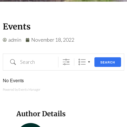
Events
admin
November 18, 2022
SEARCH
No Events
Powered by
Events Manager
Author Details