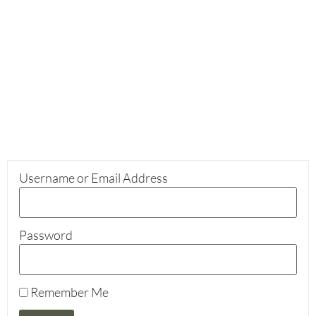
Username or Email Address
Password
Remember Me