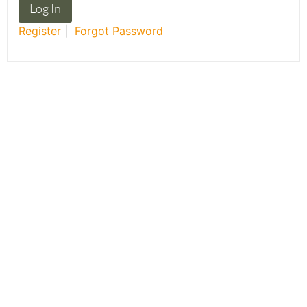
Register
|
Forgot Password